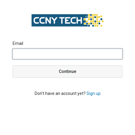
Email
Continue
Don't have an account yet?
Sign up