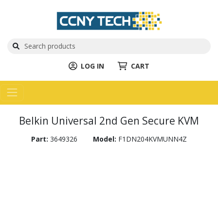
LOG IN
CART
Belkin Universal 2nd Gen Secure KVM
Part:
3649326
Model:
F1DN204KVMUNN4Z