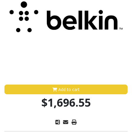
Add to cart
$1,696.55