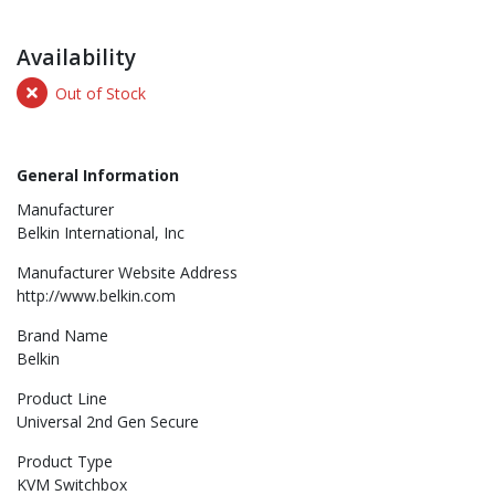
Availability
Out of Stock
General Information
Manufacturer
Belkin International, Inc
Manufacturer Website Address
http://www.belkin.com
Brand Name
Belkin
Product Line
Universal 2nd Gen Secure
Product Type
KVM Switchbox