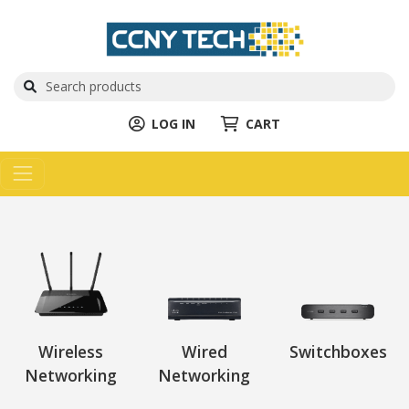
LOG IN
CART
Wireless
Wired
Switchboxes
Networking
Networking