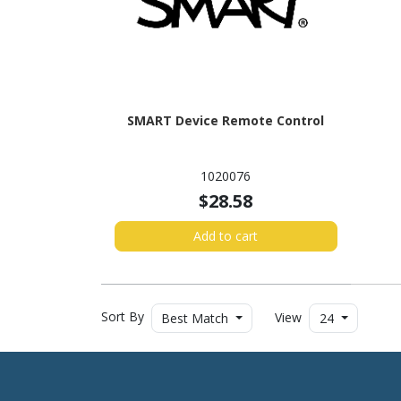
SMART Device Remote Control
1020076
$28.58
Add to cart
Sort By
View
Best Match
24