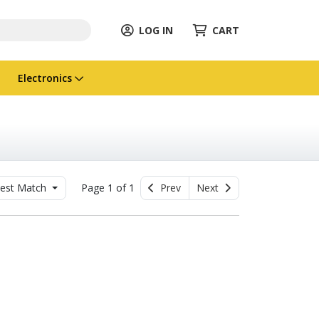
LOG IN
CART
Electronics
est Match
Page 1 of 1
Prev
Next