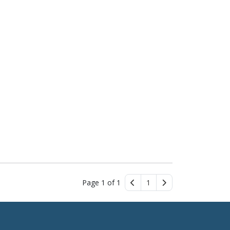
Page 1 of 1
1