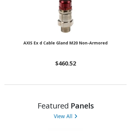
AXIS Ex d Cable Gland M20 Non-Armored
$460.52
Featured
Panels
View All