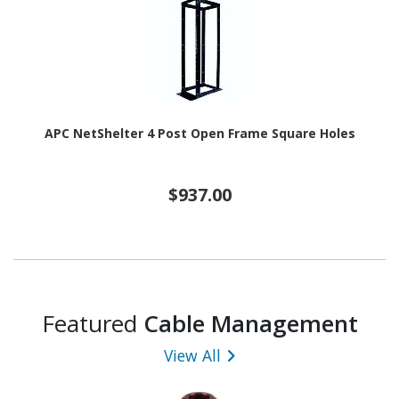
APC NetShelter 4 Post Open Frame Square Holes
$937.00
Featured
Cable Management
View All