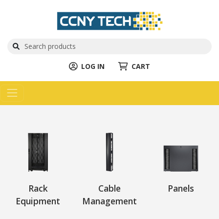
LOG IN
CART
Rack
Cable
Panels
Equipment
Management