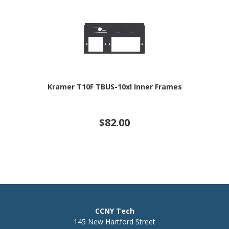
Kramer T10F TBUS-10xl Inner Frames
$82.00
CCNY Tech
145 New Hartford Street