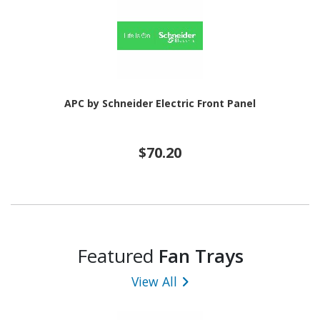
APC by Schneider Electric Front Panel
$70.20
Featured
Fan Trays
View All