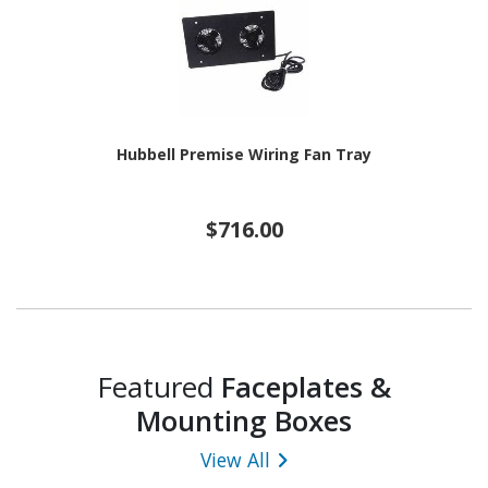
Hubbell Premise Wiring Fan Tray
$716.00
Featured
Faceplates &
Mounting Boxes
View All