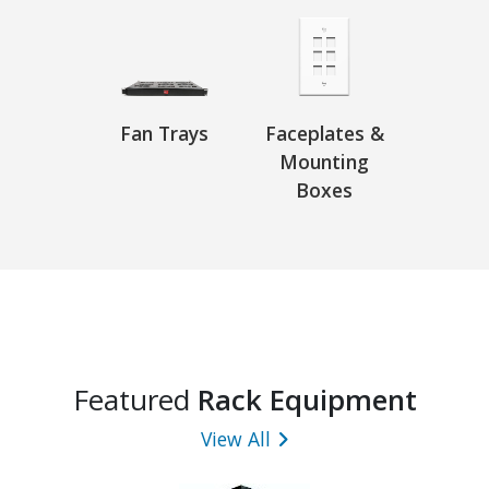
Fan Trays
Faceplates &
Mounting
Boxes
Featured
Rack Equipment
View All