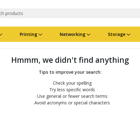
Printing
Networking
Storage
iness Software
vers
nners
ed Networking
d Drives & SSDs
nes
Software Suites
Displays
Ink, Toner & Supplies
Switchboxes
Storage Servers & Arrays
Power Equipment
Hmmm, we didn't find anything
dware Licensing
puter Accessories
laboration & VOIP
ical Drives
io Gear
Services & Training
Components
Enclosures
Cameras
Tips to improve your search:
Check your spelling
Power Cables & Adapters
Try less specific words
Use general or fewer search terms
Avoid acronyms or special characters