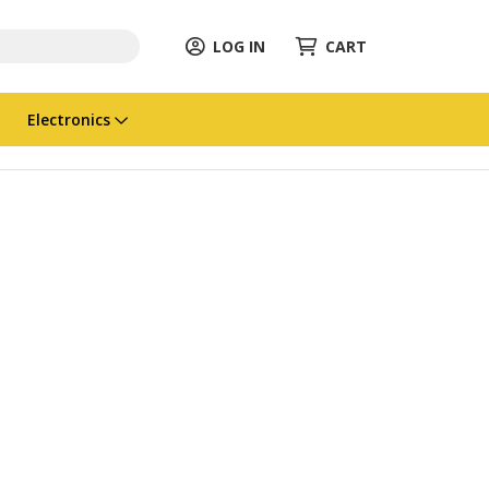
LOG IN
CART
Electronics