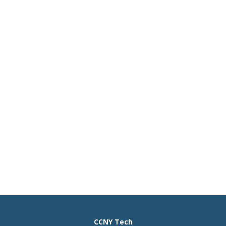
CCNY Tech