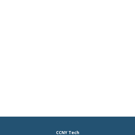
CCNY Tech