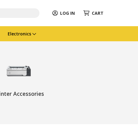
LOG IN
CART
Electronics
inter Accessories