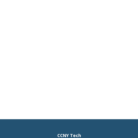
CCNY Tech