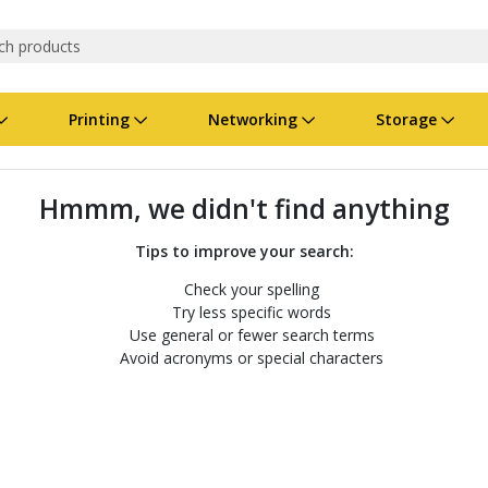
Printing
Networking
Storage
iness Software
vers
nners
ed Networking
d Drives & SSDs
nes
Software Suites
Displays
Ink, Toner & Supplies
Switchboxes
Storage Servers & Arrays
Power Equipment
Hmmm, we didn't find anything
dware Licensing
puter Accessories
laboration & VOIP
ical Drives
io Gear
Services & Training
Components
Enclosures
Cameras
Tips to improve your search:
Check your spelling
Power Cables & Adapters
Try less specific words
Use general or fewer search terms
Avoid acronyms or special characters