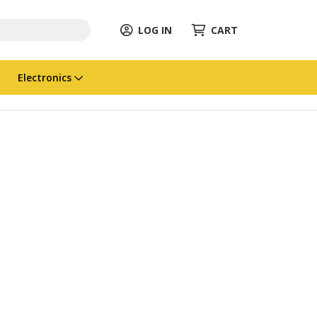
LOG IN
CART
Electronics