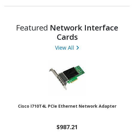
Featured
Network Interface
Cards
View All
Cisco I710T4L PCIe Ethernet Network Adapter
$987.21