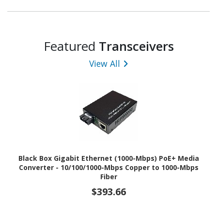
Featured
Transceivers
View All
Black Box Gigabit Ethernet (1000-Mbps) PoE+ Media
Converter - 10/100/1000-Mbps Copper to 1000-Mbps
Fiber
$393.66