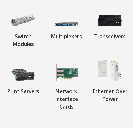
Switch
Multiplexers
Transceivers
Modules
Print Servers
Network
Ethernet Over
Interface
Power
Cards