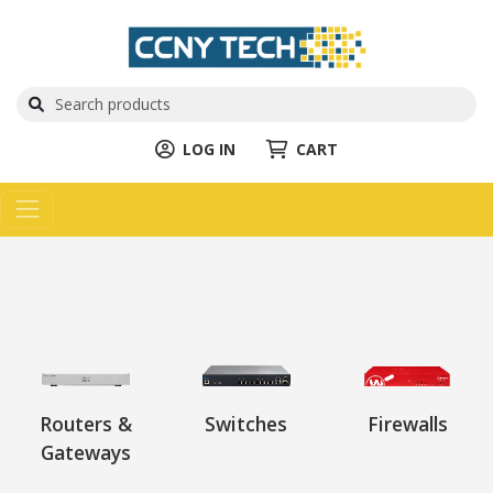
LOG IN
CART
Routers &
Switches
Firewalls
Gateways