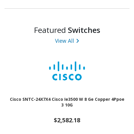
Featured
Switches
View All
Cisco SNTC-24X7X4 Cisco Ie3500 W 8 Ge Copper 4Ppoe
3 10G
$2,582.18