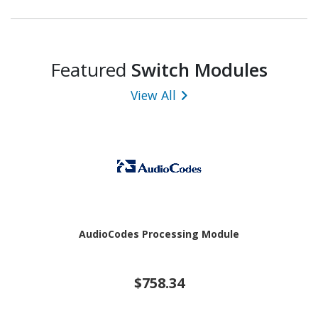
Featured
Switch Modules
View All
AudioCodes Processing Module
$758.34