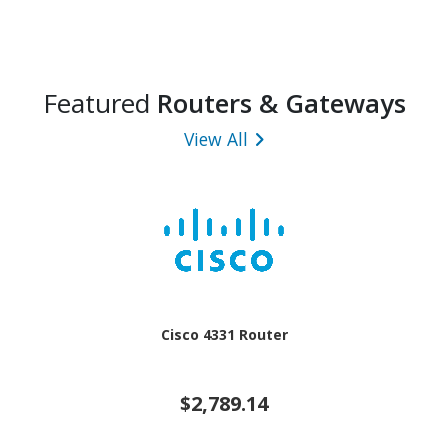
Featured
Routers & Gateways
View All
Cisco 4331 Router
$2,789.14