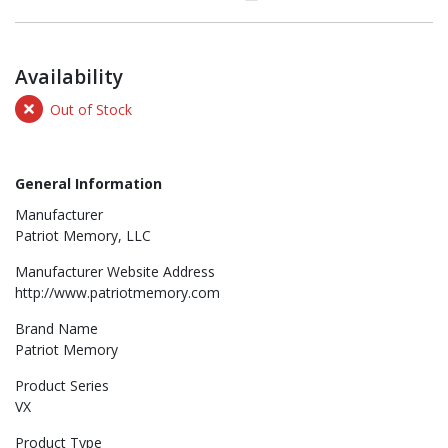
Availability
Out of Stock
General Information
Manufacturer
Patriot Memory, LLC
Manufacturer Website Address
http://www.patriotmemory.com
Brand Name
Patriot Memory
Product Series
VX
Product Type