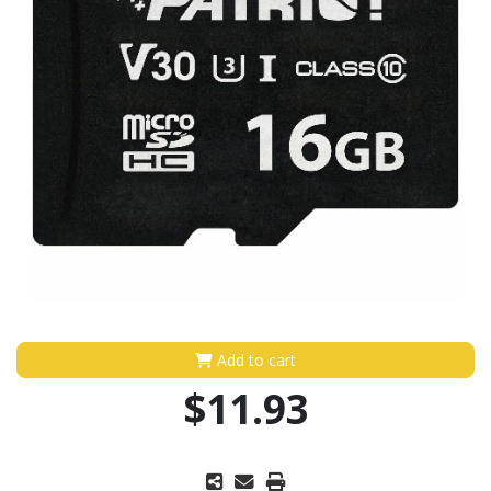
Add to cart
$11.93