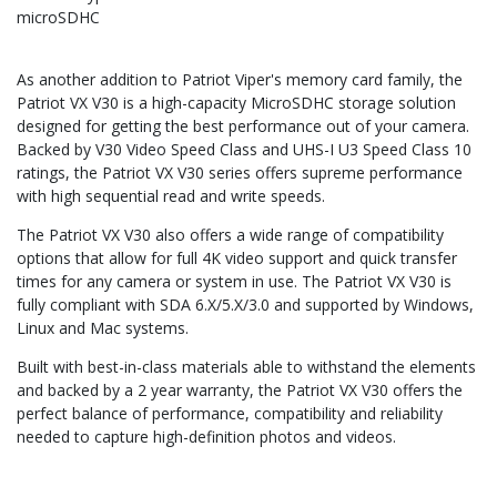
microSDHC
As another addition to Patriot Viper's memory card family, the
Patriot VX V30 is a high-capacity MicroSDHC storage solution
designed for getting the best performance out of your camera.
Backed by V30 Video Speed Class and UHS-I U3 Speed Class 10
ratings, the Patriot VX V30 series offers supreme performance
with high sequential read and write speeds.
The Patriot VX V30 also offers a wide range of compatibility
options that allow for full 4K video support and quick transfer
times for any camera or system in use. The Patriot VX V30 is
fully compliant with SDA 6.X/5.X/3.0 and supported by Windows,
Linux and Mac systems.
Built with best-in-class materials able to withstand the elements
and backed by a 2 year warranty, the Patriot VX V30 offers the
perfect balance of performance, compatibility and reliability
needed to capture high-definition photos and videos.