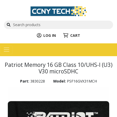
LOG IN
CART
Patriot Memory 16 GB Class 10/UHS-I (U3)
V30 microSDHC
Part:
3830228
Model:
PSF16GVX31MCH