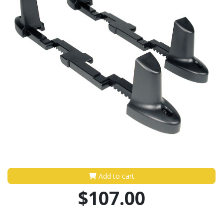
Add to cart
$107.00