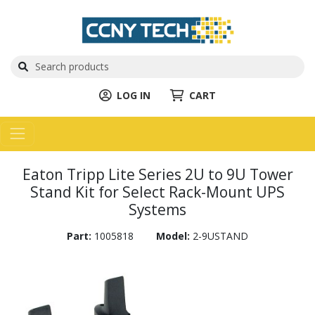
LOG IN
CART
Eaton Tripp Lite Series 2U to 9U Tower
Stand Kit for Select Rack-Mount UPS
Systems
Part:
1005818
Model:
2-9USTAND