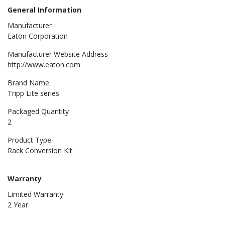
General Information
Manufacturer
Eaton Corporation
Manufacturer Website Address
http://www.eaton.com
Brand Name
Tripp Lite series
Packaged Quantity
2
Product Type
Rack Conversion Kit
Warranty
Limited Warranty
2 Year