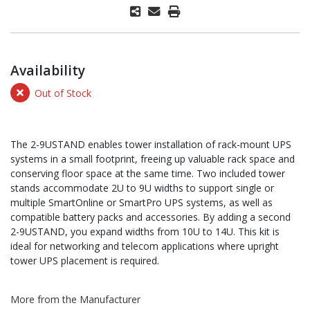
Availability
Out of Stock
The 2-9USTAND enables tower installation of rack-mount UPS
systems in a small footprint, freeing up valuable rack space and
conserving floor space at the same time. Two included tower
stands accommodate 2U to 9U widths to support single or
multiple SmartOnline or SmartPro UPS systems, as well as
compatible battery packs and accessories. By adding a second
2-9USTAND, you expand widths from 10U to 14U. This kit is
ideal for networking and telecom applications where upright
tower UPS placement is required.
More from the Manufacturer