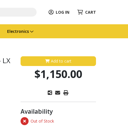
LOG IN
CART
Electronics
 LX
Add to cart
$1,150.00
Availability
Out of Stock