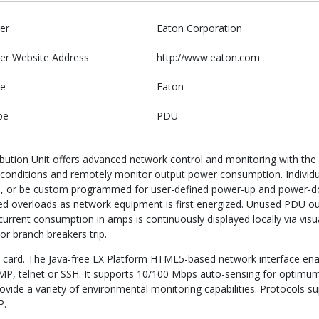
er
Eaton Corporation
er Website Address
http://www.eaton.com
e
Eaton
pe
PDU
ution Unit offers advanced network control and monitoring with the ab
al conditions and remotely monitor output power consumption. Individua
, or be custom programmed for user-defined power-up and power-do
d overloads as network equipment is first energized. Unused PDU outl
rrent consumption in amps is continuously displayed locally via visu
or branch breakers trip.
 card. The Java-free LX Platform HTML5-based network interface ena
NMP, telnet or SSH. It supports 10/100 Mbps auto-sensing for optim
rovide a variety of environmental monitoring capabilities. Protocol
P.