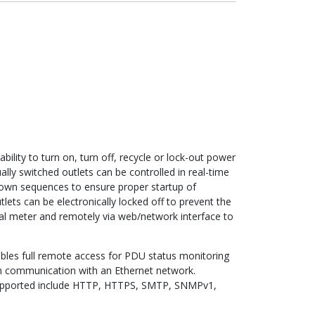
ility to turn on, turn off, recycle or lock-out power
lly switched outlets can be controlled in real-time
wn sequences to ensure proper startup of
ets can be electronically locked off to prevent the
al meter and remotely via web/network interface to
bles full remote access for PDU status monitoring
um communication with an Ethernet network.
s supported include HTTP, HTTPS, SMTP, SNMPv1,