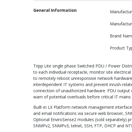
General Information
Manufactur
Manufactur
Brand Nam
Product Ty
Tripp Lite single phase Switched PDU / Power Distrib
to each individual receptacle, monitor site electric
to remotely reboot unresponsive network hardware
interdependent IT systems and prevent inrush-relate
connection of unauthorized hardware. PDU output cu
warn of potential overloads before critical IT mains 
Built-in LX Platform network management interface
and email notifications via secure web browser, S
Optional EnviroSense2 modules (sold separately) p
SNMPv2, SNMPv3, telnet, SSH, FTP, DHCP and NT