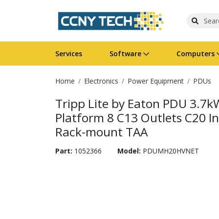
Services
Software
Computers
Home
Electronics
Power Equipment
PDUs
Operating Systems
Computer Systems
Printers
Wireless Networking
Flash Cards & Drives
Projectors & TVs
Bus
Ser
Sca
Wir
Har
Pho
Tripp Lite by Eaton PDU 3.7k
Software Licensing
Peripherals
Printer Accessories
Rack & Cabling
Tape Drives
Surveillance & Security
Har
Com
Col
Opt
Aud
Platform 8 C13 Outlets C20 I
Rack-mount TAA
Cables & Adapters
Media
Remotes
GPS
Part:
1052366
Model:
PDUMH20HVNET
Smartwatches